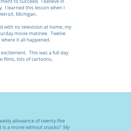
tment to succeed. I believe in
 I learned this lesson when I
etroit, Michigan.
d with no television at home, my
Saturday movie matinee. Twelve
 where it all happened.
e excitement. This was a full day
 films, lots of cartoons,
weekly allowance of twenty-five
t is a movie without snacks? My