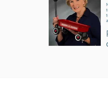
N
t
t
HOME
SERVIC