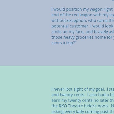
I would position my wagon right n
end of the red wagon with my leg
without exception, who came th
potential customer. I would look 
smile on my face, and bravely as
those heavy groceries home for 
cents a trip?”
I never lost sight of my goal. I s
and twenty cents. I also had a t
earn my twenty cents no later th
the RKO Theatre before noon. 
asking every lady coming past th