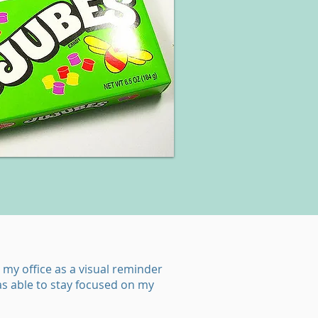
 my office as a visual reminder
as able to stay focused on my