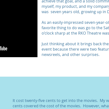
achieve that goal, and a solid commi
myself, my product, and my company.
was seven years old, growing up in D
As an easily-impressed seven-year-ol
favorite thing to do was go to the 
o’clock sharp at the RKO Theatre was
Just thinking about it brings back th
event because there were two feature
newsreels, and other surprises.
It cost twenty-five cents to get into the movies. My 
cents covered the cost of the movies. However, wha