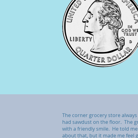
The corner grocery store always 
had sawdust on the floor. The 
with a friendly smile. He told m
about that, but it made me feel 