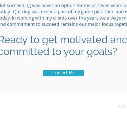
ot succeeding was never an option for me at seven years old
oday. Quitting was never a part of my game plan then and i
oday. In working with my clients over the years we always m
and commitment to succeed remains our major focus toget
Ready to get motivated and
committed to your goals?
Contact Me
ES
LEARN
TOOLS
WHY 
Knapp Consultants, Inc.
Estero, Florida 33928