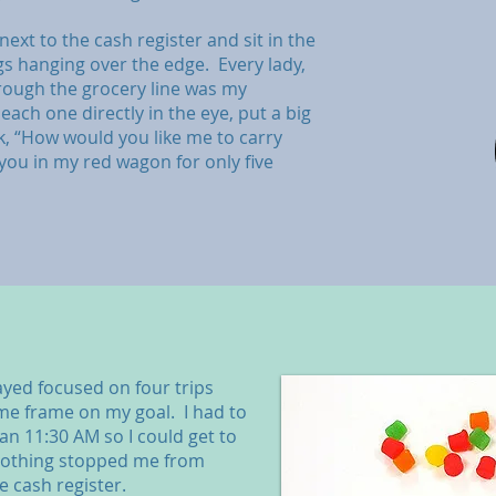
ext to the cash register and sit in the
s hanging over the edge. Every lady,
rough the grocery line was my
each one directly in the eye, put a big
k, “How would you like me to carry
you in my red wagon for only five
tayed focused on four trips
ime frame on my goal. I had to
an 11:30 AM so I could get to
Nothing stopped me from
e cash register.