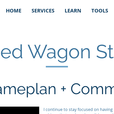
HOME
SERVICES
LEARN
TOOLS
Red Wagon St
Gameplan + Com
I continue to stay focused on having 