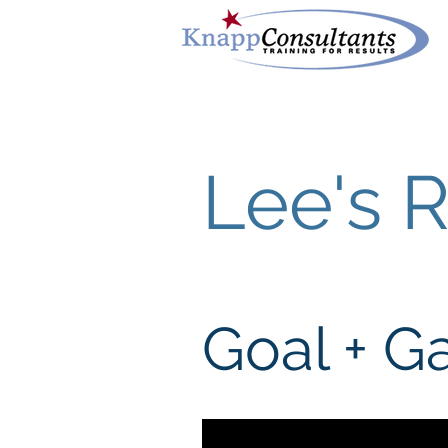
Lee's 
Goal + 