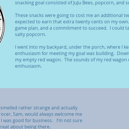
snacking goal consisted of JuJu Bees, popcorn, and 
These snacks were going to cost me an additional twe
expected to earn that extra twenty cents on my own
game plan, and a commitment to succeed. I could ta
salty popcorn.
I went into my backyard, under the porch, where I k
enthusiasm for meeting my goal was building. Down t
my empty red wagon. The sounds of my red wagon 
enthusiasm.
smelled rather strange and actually
grocer, Sam, would always welcome me
e I was good for business. I’m not sure
great about being there.