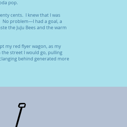
soda pop.
nty cents. I knew that I was
. No problem—I had a goal, a
ste the JuJu Bees and the warm
ept my red flyer wagon, as my
he street I would go, pulling
clanging behind generated more