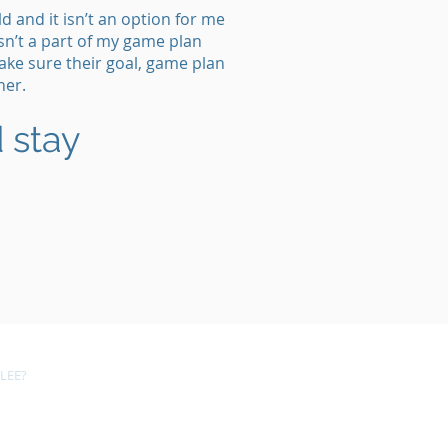
 and it isn’t an option for me
sn’t a part of my game plan
ake sure their goal, game plan
her.
 stay
LEE?
CONTACT