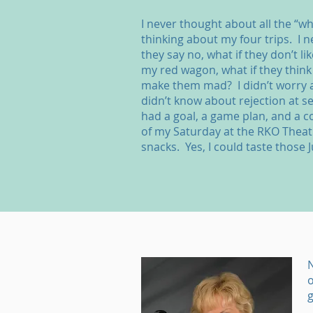
I never thought about all the “wh
thinking about my four trips. I n
they say no, what if they don’t lik
my red wagon, what if they think 
make them mad? I didn’t worry a
didn’t know about rejection at se
had a goal, a game plan, and a 
of my Saturday at the RKO Thea
snacks. Yes, I could taste those J
N
o