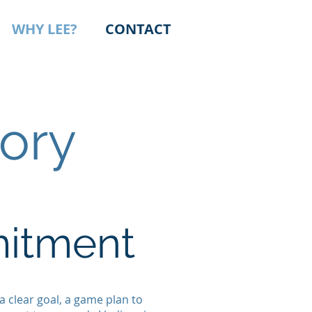
WHY LEE?
CONTACT
ory
mitment
a clear goal, a game plan to