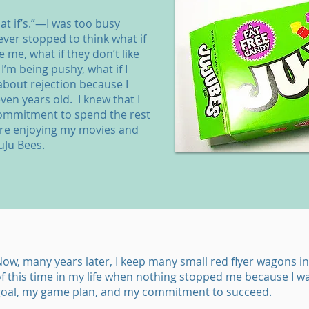
at if’s.”—I was too busy
ever stopped to think what if
e me, what if they don’t like
I’m being pushy, what if I
bout rejection because I
ven years old. I knew that I
commitment to spend the rest
tre enjoying my movies and
uJu Bees.
ow, many years later, I keep many small red flyer wagons in
f this time in my life when nothing stopped me because I w
goal, my game plan, and my commitment to succeed.